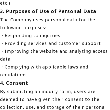
etc.)
3. Purposes of Use of Personal Data
The Company uses personal data for the
following purposes:
・Responding to inquiries
・Providing services and customer support
・Improving the website and analyzing access
data
・Complying with applicable laws and
regulations
4. Consent
By submitting an inquiry form, users are
deemed to have given their consent to the
collection, use, and storage of their personal