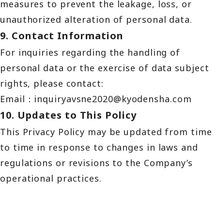
measures to prevent the leakage, loss, or
unauthorized alteration of personal data.
9. Contact Information
For inquiries regarding the handling of
personal data or the exercise of data subject
rights, please contact:
Email：
inquiryavsne2020@kyodensha.com
10. Updates to This Policy
This Privacy Policy may be updated from time
to time in response to changes in laws and
regulations or revisions to the Company’s
operational practices.