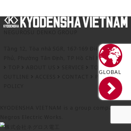
NEGUROSU DENKO GROUP
Tầng 12, Tòa nhà SGR, 167-169 Điện Biên
Phủ, Phường Tân Định, TP Hồ Chí Minh
TOP
ABOUT US
SERVICE
TOPICS
GLOBAL
OUTLINE
ACCESS
CONTACT
PRIVACY
POLICY
KYODENSHA VIETNAM is a group company of
Negros Electric Works.