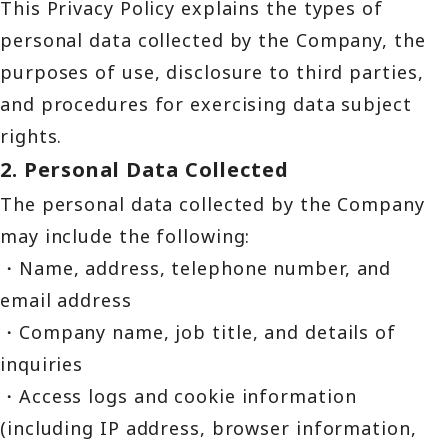
This Privacy Policy explains the types of
personal data collected by the Company, the
purposes of use, disclosure to third parties,
and procedures for exercising data subject
rights.
2. Personal Data Collected
The personal data collected by the Company
may include the following:
・Name, address, telephone number, and
email address
・Company name, job title, and details of
inquiries
・Access logs and cookie information
(including IP address, browser information,