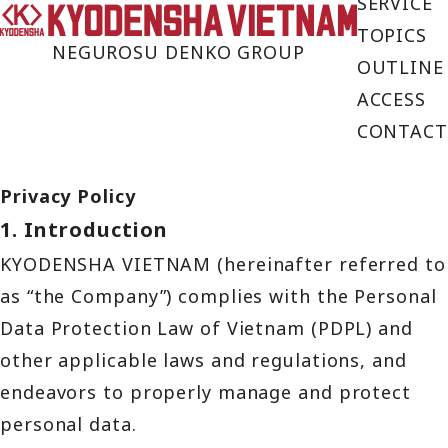
SERVICE
TOPICS
NEGUROSU DENKO GROUP
OUTLINE
ACCESS
CONTACT
Privacy Policy
1. Introduction
KYODENSHA VIETNAM (hereinafter referred to
as “the Company”) complies with the Personal
Data Protection Law of Vietnam (PDPL) and
other applicable laws and regulations, and
endeavors to properly manage and protect
personal data.