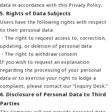
data in accordance with this Privacy Policy.
5. Rights of Data Subjects
Users have the following rights with respect
to their personal data:
・The right to request access to, correction,
updating, or deletion of personal data
・The right to withdraw consent
If you wish to request an explanation
regarding the processing of your personal
data or to exercise your right to lodge a
complaint, please contact our “Inquiry Desk.”
6. Disclosure of Personal Data to Third
Parties