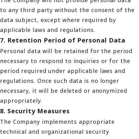
The Company will not provide personal data
to any third party without the consent of the
data subject, except where required by
applicable laws and regulations.
7. Retention Period of Personal Data
Personal data will be retained for the period
necessary to respond to inquiries or for the
period required under applicable laws and
regulations. Once such data is no longer
necessary, it will be deleted or anonymized
appropriately.
8. Security Measures
The Company implements appropriate
technical and organizational security